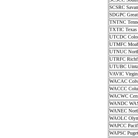
SCSRC Savann
SDGPC Great P
TNTNC Tenness
TXTIC Texas I
UTCDC Color C
UTMFC Moab I
UTNUC Norther
UTRFC Richfie
UTUBC Uintah 
VAVIC Virgini
WACAC Colvil
WACCC Columb
WACWC Centra
WANDC WAS-N
WANEC Northe
WAOLC Olympi
WAPCC Pacifi
WAPSC Puget S