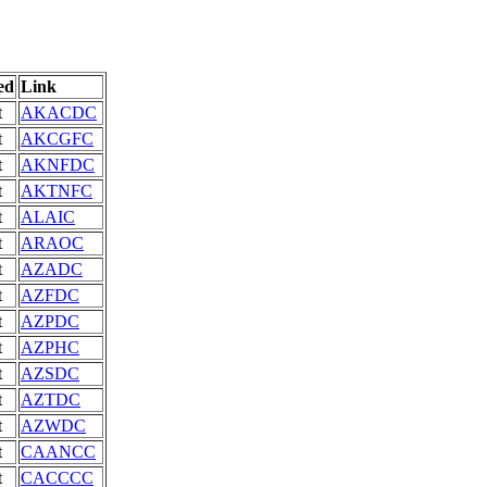
ed
Link
t
AKACDC
t
AKCGFC
t
AKNFDC
t
AKTNFC
t
ALAIC
t
ARAOC
t
AZADC
t
AZFDC
t
AZPDC
t
AZPHC
t
AZSDC
t
AZTDC
t
AZWDC
t
CAANCC
t
CACCCC