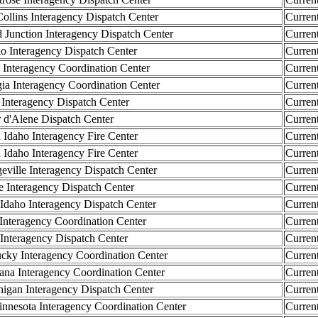
llins Interagency Dispatch Center
Curren
unction Interagency Dispatch Center
Curren
Interagency Dispatch Center
Curren
 Interagency Coordination Center
Curren
 Interagency Coordination Center
Curren
nteragency Dispatch Center
Curren
d'Alene Dispatch Center
Curren
 Idaho Interagency Fire Center
Curren
 Idaho Interagency Fire Center
Curren
ille Interagency Dispatch Center
Curren
 Interagency Dispatch Center
Curren
daho Interagency Dispatch Center
Curren
 Interagency Coordination Center
Curren
 Interagency Dispatch Center
Curren
y Interagency Coordination Center
Curren
na Interagency Coordination Center
Curren
gan Interagency Dispatch Center
Curren
sota Interagency Coordination Center
Curren