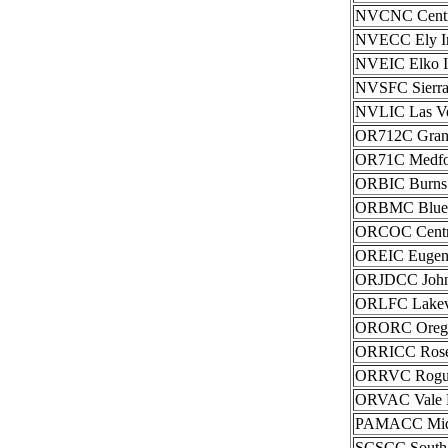
NVCNC Centra
NVECC Ely In
NVEIC Elko In
NVSFC Sierra 
NVLIC Las Veg
OR712C Grants
OR71C Medfor
ORBIC Burns 
ORBMC Blue M
ORCOC Central
OREIC Eugene
ORJDCC John 
ORLFC Lakevi
ORORC Oregon 
ORRICC Roseb
ORRVC Rogue 
ORVAC Vale Di
PAMACC Mid-At
SCSCC South C