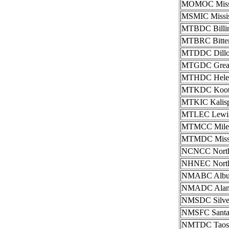
MOMOC Missou
MSMIC Mississ
MTBDC Billing
MTBRC Bitterr
MTDDC Dillon
MTGDC Great 
MTHDC Helena
MTKDC Kooten
MTKIC Kalispe
MTLEC Lewist
MTMCC Miles 
MTMDC Missou
NCNCC North C
NHNEC Northea
NMABC Albuqu
NMADC Alamog
NMSDC Silver 
NMSFC Santa F
NMTDC Taos I