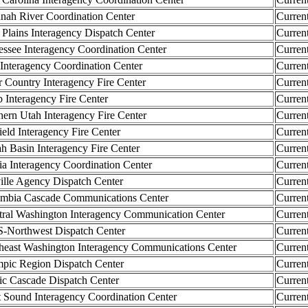
ah River Coordination Center
Curren
lains Interagency Dispatch Center
Curren
ee Interagency Coordination Center
Curren
nteragency Coordination Center
Curren
ountry Interagency Fire Center
Curren
nteragency Fire Center
Curren
n Utah Interagency Fire Center
Curren
ld Interagency Fire Center
Curren
Basin Interagency Fire Center
Curren
a Interagency Coordination Center
Curren
le Agency Dispatch Center
Curren
ia Cascade Communications Center
Curren
l Washington Interagency Communication Center
Curren
orthwest Dispatch Center
Curren
ast Washington Interagency Communications Center
Curren
c Region Dispatch Center
Curren
c Cascade Dispatch Center
Curren
ound Interagency Coordination Center
Curren