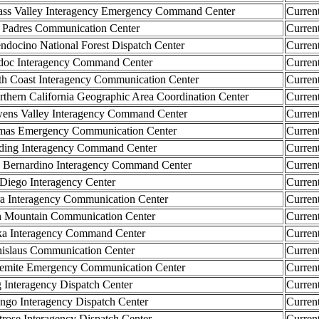
 Valley Interagency Emergency Command Center
Curren
adres Communication Center
Curren
cino National Forest Dispatch Center
Curren
c Interagency Command Center
Curren
 Coast Interagency Communication Center
Curren
rn California Geographic Area Coordination Center
Curren
 Valley Interagency Command Center
Curren
s Emergency Communication Center
Curren
ng Interagency Command Center
Curren
ernardino Interagency Command Center
Curren
iego Interagency Center
Curren
 Interagency Communication Center
Curren
Mountain Communication Center
Curren
 Interagency Command Center
Curren
slaus Communication Center
Curren
ite Emergency Communication Center
Curren
nteragency Dispatch Center
Curren
o Interagency Dispatch Center
Curren
se Interagency Dispatch Center
Curren