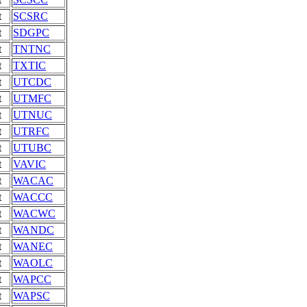
t
SCSRC
t
SDGPC
t
TNTNC
t
TXTIC
t
UTCDC
t
UTMFC
t
UTNUC
t
UTRFC
t
UTUBC
t
VAVIC
t
WACAC
t
WACCC
t
WACWC
t
WANDC
t
WANEC
t
WAOLC
t
WAPCC
t
WAPSC