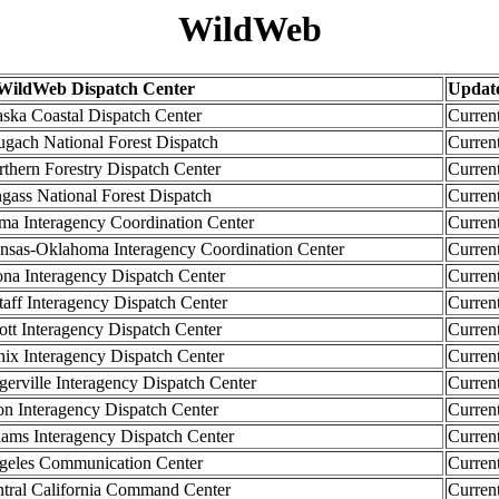
WildWeb
ildWeb Dispatch Center
Updat
a Coastal Dispatch Center
Curren
ch National Forest Dispatch
Curren
ern Forestry Dispatch Center
Curren
ss National Forest Dispatch
Curren
 Interagency Coordination Center
Curren
as-Oklahoma Interagency Coordination Center
Curren
a Interagency Dispatch Center
Curren
ff Interagency Dispatch Center
Curren
t Interagency Dispatch Center
Curren
x Interagency Dispatch Center
Curren
rville Interagency Dispatch Center
Curren
 Interagency Dispatch Center
Curren
ms Interagency Dispatch Center
Curren
les Communication Center
Curren
al California Command Center
Curren