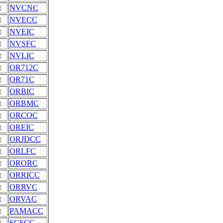
t
NVCNC
t
NVECC
t
NVEIC
t
NVSFC
t
NVLIC
t
OR712C
t
OR71C
t
ORBIC
t
ORBMC
t
ORCOC
t
OREIC
t
ORJDCC
t
ORLFC
t
ORORC
t
ORRICC
t
ORRVC
t
ORVAC
t
PAMACC
t
SCSCC