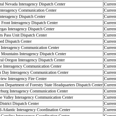
l Nevada Interagency Dispatch Center
Curren
teragency Communication Center
Curren
teragency Dispatch Center
Curren
Front Interagency Dispatch Center
Curren
as Interagency Dispatch Center
Curren
 Pass Unit Dispatch Center
Curren
d Dispatch Center
Curren
Interagency Communication Center
Curren
ountains Interagency Dispatch Center
Curren
 Oregon Interagency Dispatch Center
Curren
 Interagency Communication Center
Curren
Day Interagency Communication Center
Curren
ew Interagency Fire Center
Curren
Department of Forestry State Headquarters Dispatch Center
Curren
urg Interagency Communication Center
Curren
Valley Interagency Communication Center
Curren
strict Dispatch Center
Curren
lantic Interagency Coordination Center
Curren
arolina Interagency Coordination Center
Curren