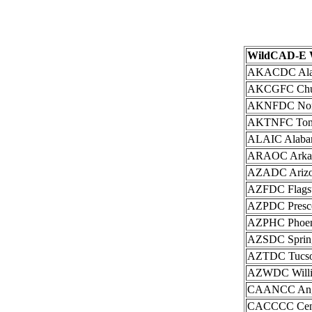
WildCAD-E W
AKACDC Alask
AKCGFC Chuga
AKNFDC North
AKTNFC Tonga
ALAIC Alabama
ARAOC Arkans
AZADC Arizon
AZFDC Flagsta
AZPDC Prescot
AZPHC Phoeni
AZSDC Springe
AZTDC Tucson
AZWDC Willia
CAANCC Ange
CACCCC Centr