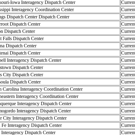
ri-Iowa Interagency Dispatch Center
Curren
ippi Interagency Coordination Center
Curren
s Dispatch Center Dispatch Center
Curren
oot Dispatch Center
Curren
 Dispatch Center
Curren
Falls Dispatch Center
Curren
 Dispatch Center
Curren
ai Dispatch Center
Curren
ll Interagency Dispatch Center
Curren
own Dispatch Center
Curren
City Dispatch Center
Curren
la Dispatch Center
Curren
arolina Interagency Coordination Center
Curren
stern Interagency Coordination Center
Curren
erque Interagency Dispatch Center
Curren
ordo Interagency Dispatch Center
Curren
City Interagency Dispatch Center
Curren
e Interagency Dispatch Center
Curren
nteragency Dispatch Center
Curren