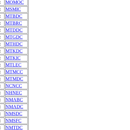
t
MOMOC
t
MSMIC
t
MTBDC
t
MTBRC
t
MTDDC
t
MTGDC
t
MTHDC
t
MTKDC
t
MTKIC
t
MTLEC
t
MTMCC
t
MTMDC
t
NCNCC
t
NHNEC
t
NMABC
t
NMADC
t
NMSDC
t
NMSFC
t
NMTDC