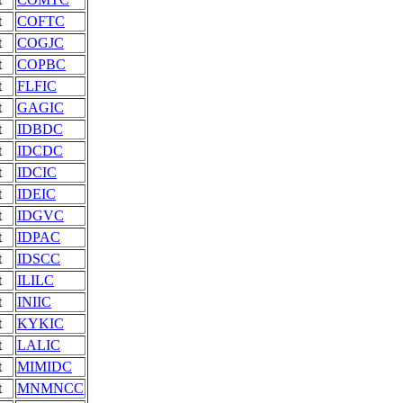
t
COFTC
t
COGJC
t
COPBC
t
FLFIC
t
GAGIC
t
IDBDC
t
IDCDC
t
IDCIC
t
IDEIC
t
IDGVC
t
IDPAC
t
IDSCC
t
ILILC
t
INIIC
t
KYKIC
t
LALIC
t
MIMIDC
t
MNMNCC