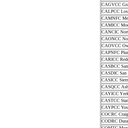
CAGVCC Grass
CALPCC Los P
CAMNFC Mendo
CAMICC Modo
CANCIC North
CAONCC Northe
CAOVCC Owens
CAPNFC Pluma
CARICC Reddi
CASBCC San B
CASDIC San D
CASICC Sierra
CASQCC Ash 
CAYICC Yreka
CASTCC Stani
CAYPCC Yosem
COCRC Craig I
CODRC Durang
COMTC Montro