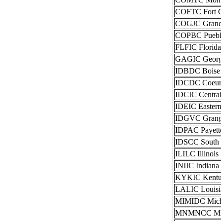
COFTC Fort Co
COGJC Grand J
COPBC Pueblo 
FLFIC Florida
GAGIC Georgia
IDBDC Boise I
IDCDC Coeur 
IDCIC Central
IDEIC Eastern
IDGVC Grangev
IDPAC Payette
IDSCC South I
ILILC Illinois
INIIC Indiana
KYKIC Kentuck
LALIC Louisia
MIMIDC Michi
MNMNCC Minne