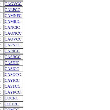
t
CAGVCC
t
CALPCC
t
CAMNFC
t
CAMICC
t
CANCIC
t
CAONCC
t
CAOVCC
t
CAPNFC
t
CARICC
t
CASBCC
t
CASDIC
t
CASICC
t
CASQCC
t
CAYICC
t
CASTCC
t
CAYPCC
t
COCRC
t
CODRC
t
COMTC